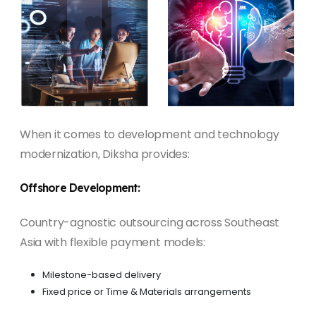
When it comes to development and technology
modernization, Diksha provides:
Offshore Development:
Country-agnostic outsourcing across Southeast
Asia with flexible payment models:
Milestone-based delivery
Fixed price or Time & Materials arrangements