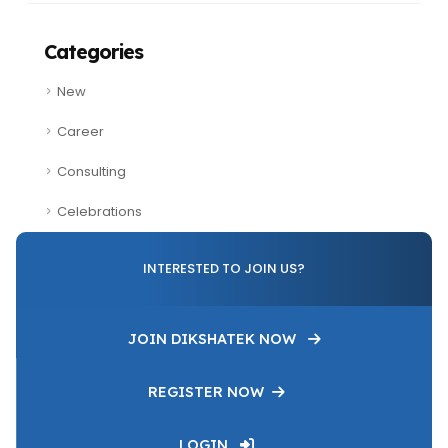
Categories
New
Career
Consulting
Celebrations
INTERESTED TO JOIN US?
JOIN DIKSHATEK NOW
REGISTER NOW
LOGIN