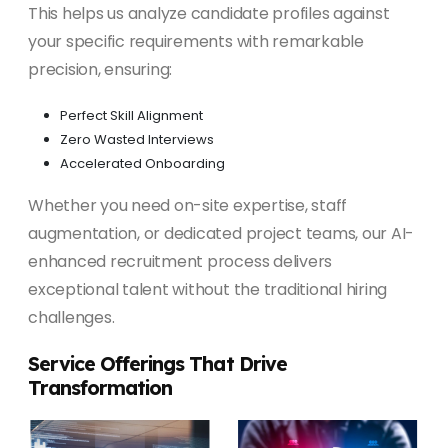
This helps us analyze candidate profiles against
your specific requirements with remarkable
precision, ensuring:
Perfect Skill Alignment
Zero Wasted Interviews
Accelerated Onboarding
Whether you need on-site expertise, staff
augmentation, or dedicated project teams, our AI-
enhanced recruitment process delivers
exceptional talent without the traditional hiring
challenges.
Service Offerings That Drive
Transformation