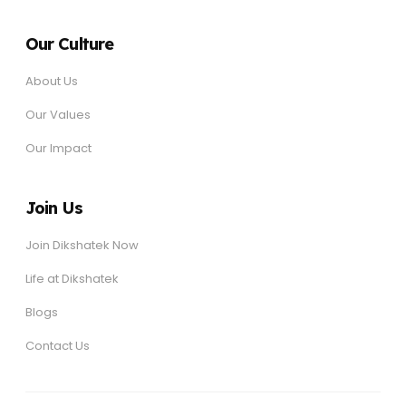
Our Culture
About Us
Our Values
Our Impact
Join Us
Join Dikshatek Now
Life at Dikshatek
Blogs
Contact Us