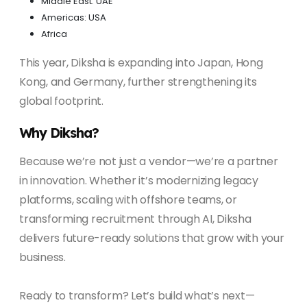
Middle East: UAE
Americas: USA
Africa
This year, Diksha is expanding into Japan, Hong
Kong, and Germany, further strengthening its
global footprint.
Why Diksha?
Because we’re not just a vendor—we’re a partner
in innovation. Whether it’s modernizing legacy
platforms, scaling with offshore teams, or
transforming recruitment through AI, Diksha
delivers future-ready solutions that grow with your
business.
Ready to transform? Let’s build what’s next—