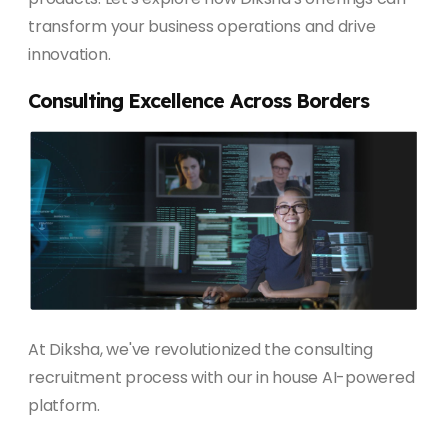
transform your business operations and drive
innovation.
Consulting Excellence Across Borders
At Diksha, we've revolutionized the consulting
recruitment process with our in house AI-powered
platform.