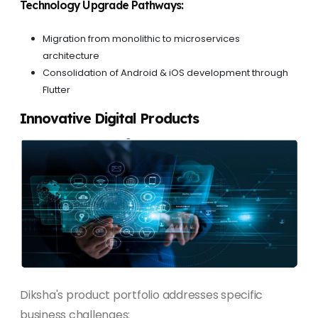
Technology Upgrade Pathways:
Migration from monolithic to microservices
architecture
Consolidation of Android & iOS development through
Flutter
Innovative Digital Products
Diksha's product portfolio addresses specific
business challenges: