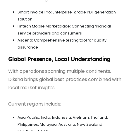
Smart Invoice Pro: Enterprise-grade PDF generation
solution
Fintech Mobile Marketplace: Connecting financial
service providers and consumers
Ascend: Comprehensive testing tool for quality
assurance
Global Presence, Local Understanding
With operations spanning multiple continents,
Diksha brings global best practices combined with
local market insights.
Current regions include:
Asia Pacific: India, Indonesia, Vietnam, Thailand,
Philippines, Malaysia, Australia, New Zealand