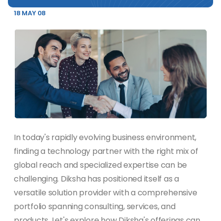
18 MAY 08
In today's rapidly evolving business environment,
finding a technology partner with the right mix of
global reach and specialized expertise can be
challenging. Diksha has positioned itself as a
versatile solution provider with a comprehensive
portfolio spanning consulting, services, and
products. Let's explore how Diksha's offerings can