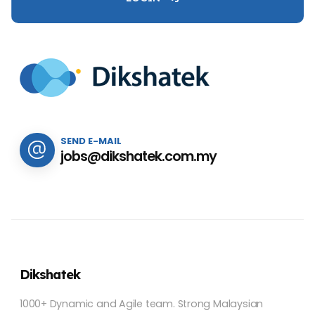
SEND E-MAIL
jobs@dikshatek.com.my
Dikshatek
1000+ Dynamic and Agile team. Strong Malaysian