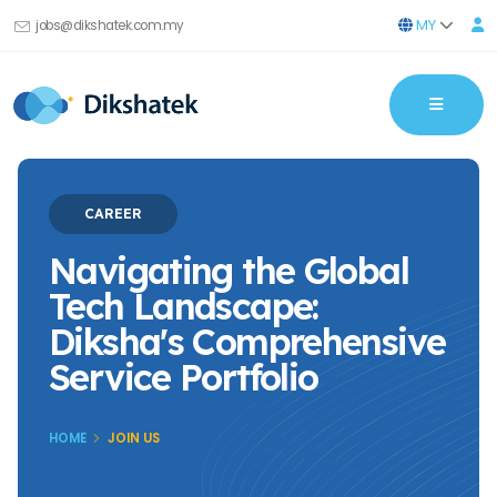
MY
jobs@dikshatek.com.my
CAREER
Navigating the Global
Tech Landscape:
Diksha's Comprehensive
Service Portfolio
HOME
JOIN US