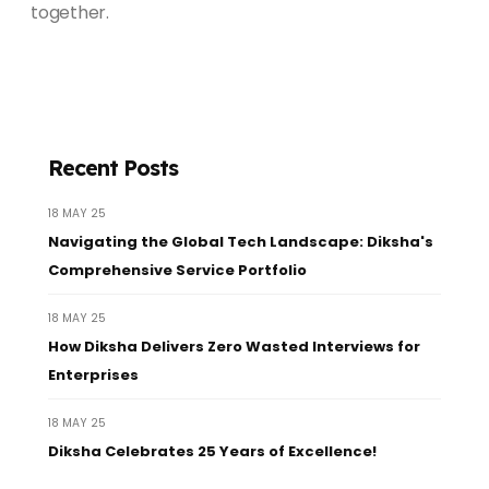
together.
Recent Posts
18 MAY 25
Navigating the Global Tech Landscape: Diksha's
Comprehensive Service Portfolio
18 MAY 25
How Diksha Delivers Zero Wasted Interviews for
Enterprises
18 MAY 25
Diksha Celebrates 25 Years of Excellence!