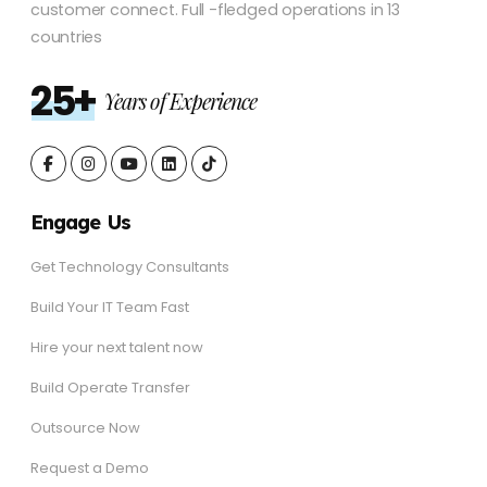
customer connect. Full -fledged operations in 13
countries
25+
Years of Experience
Engage Us
Get Technology Consultants
Build Your IT Team Fast
Hire your next talent now
Build Operate Transfer
Outsource Now
Request a Demo